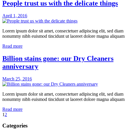
People trust us with the delicate things
April 1, 2016
Lorem ipsum dolor sit amet, consectetuer adipiscing elit, sed diam
nonummy nibh euismod tincidunt ut laoreet dolore magna aliquam
Read more
Billion stains gone: our Dry Cleaners
anniversary
March 25, 2016
Lorem ipsum dolor sit amet, consectetuer adipiscing elit, sed diam
nonummy nibh euismod tincidunt ut laoreet dolore magna aliquam
Read more
1
2
Categories