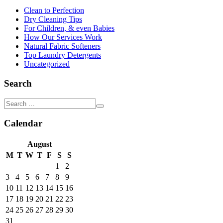
Clean to Perfection
Dry Cleaning Tips
For Children, & even Babies
How Our Services Work
Natural Fabric Softeners
Top Laundry Detergents
Uncategorized
Search
Calendar
August
M
T
W
T
F
S
S
1
2
3
4
5
6
7
8
9
10
11
12
13
14
15
16
17
18
19
20
21
22
23
24
25
26
27
28
29
30
31