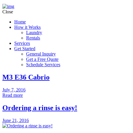
Close
Home
How it Works
Laundry
Rentals
Services
Get Started
General Inquiry
Get a Free Quote
Schedule Services
M3 E36 Cabrio
July 7, 2016
Read more
Ordering a rinse is easy!
June 21, 2016