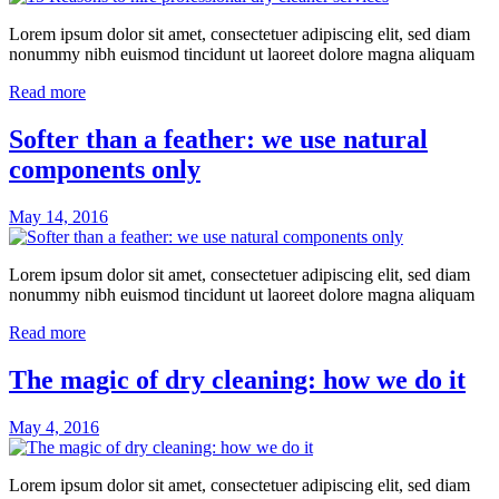
Lorem ipsum dolor sit amet, consectetuer adipiscing elit, sed diam
nonummy nibh euismod tincidunt ut laoreet dolore magna aliquam
Read more
Softer than a feather: we use natural
components only
May 14, 2016
Lorem ipsum dolor sit amet, consectetuer adipiscing elit, sed diam
nonummy nibh euismod tincidunt ut laoreet dolore magna aliquam
Read more
The magic of dry cleaning: how we do it
May 4, 2016
Lorem ipsum dolor sit amet, consectetuer adipiscing elit, sed diam