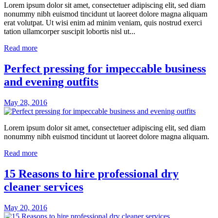
Lorem ipsum dolor sit amet, consectetuer adipiscing elit, sed diam
nonummy nibh euismod tincidunt ut laoreet dolore magna aliquam
erat volutpat. Ut wisi enim ad minim veniam, quis nostrud exerci
tation ullamcorper suscipit lobortis nisl ut...
Read more
Perfect pressing for impeccable business
and evening outfits
May 28, 2016
Lorem ipsum dolor sit amet, consectetuer adipiscing elit, sed diam
nonummy nibh euismod tincidunt ut laoreet dolore magna aliquam.
Read more
15 Reasons to hire professional dry
cleaner services
May 20, 2016