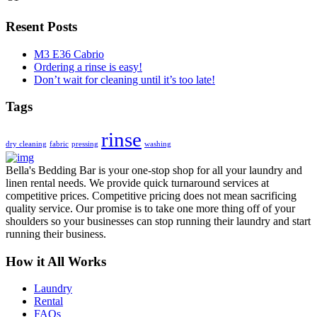
Resent Posts
M3 E36 Cabrio
Ordering a rinse is easy!
Don’t wait for cleaning until it’s too late!
Tags
rinse
dry cleaning
fabric
pressing
washing
Bella's Bedding Bar is your one-stop shop for all your laundry and
linen rental needs. We provide quick turnaround services at
competitive prices. Competitive pricing does not mean sacrificing
quality service. Our promise is to take one more thing off of your
shoulders so your businesses can stop running their laundry and start
running their business.
How it All Works
Laundry
Rental
FAQs