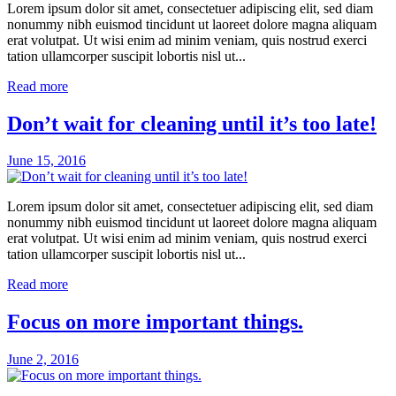
Lorem ipsum dolor sit amet, consectetuer adipiscing elit, sed diam
nonummy nibh euismod tincidunt ut laoreet dolore magna aliquam
erat volutpat. Ut wisi enim ad minim veniam, quis nostrud exerci
tation ullamcorper suscipit lobortis nisl ut...
Read more
Don’t wait for cleaning until it’s too late!
June 15, 2016
Lorem ipsum dolor sit amet, consectetuer adipiscing elit, sed diam
nonummy nibh euismod tincidunt ut laoreet dolore magna aliquam
erat volutpat. Ut wisi enim ad minim veniam, quis nostrud exerci
tation ullamcorper suscipit lobortis nisl ut...
Read more
Focus on more important things.
June 2, 2016