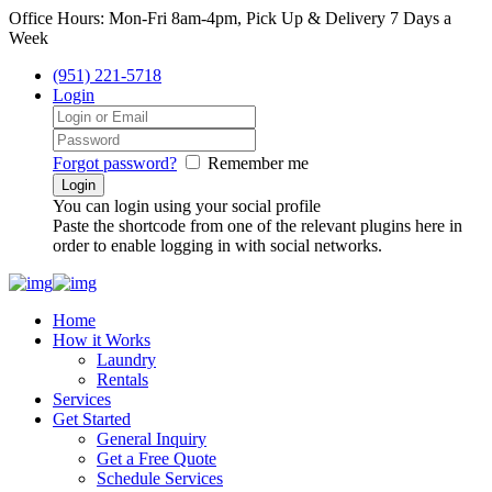
Office Hours: Mon-Fri 8am-4pm, Pick Up & Delivery 7 Days a
Week
(951) 221-5718
Login
Forgot password?
Remember me
You can login using your social profile
Paste the shortcode from one of the relevant plugins here in
order to enable logging in with social networks.
Home
How it Works
Laundry
Rentals
Services
Get Started
General Inquiry
Get a Free Quote
Schedule Services