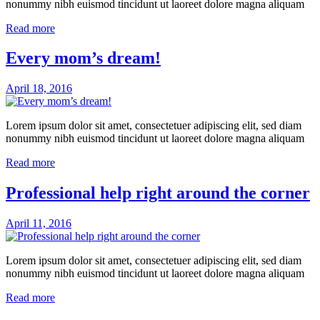
nonummy nibh euismod tincidunt ut laoreet dolore magna aliquam
Read more
Every mom’s dream!
April 18, 2016
Lorem ipsum dolor sit amet, consectetuer adipiscing elit, sed diam
nonummy nibh euismod tincidunt ut laoreet dolore magna aliquam
Read more
Professional help right around the corner
April 11, 2016
Lorem ipsum dolor sit amet, consectetuer adipiscing elit, sed diam
nonummy nibh euismod tincidunt ut laoreet dolore magna aliquam
Read more