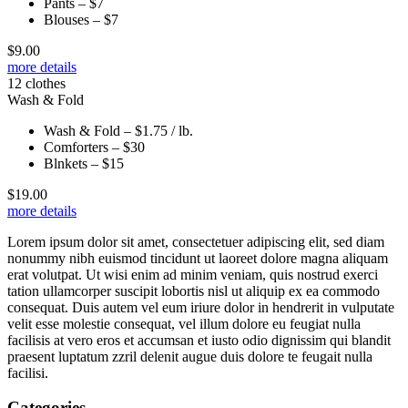
Pants – $7
Blouses – $7
$
9.00
more details
12 clothes
Wash & Fold
Wash & Fold – $1.75 / lb.
Comforters – $30
Blnkets – $15
$
19.00
more details
Lorem ipsum dolor sit amet, consectetuer adipiscing elit, sed diam
nonummy nibh euismod tincidunt ut laoreet dolore magna aliquam
erat volutpat. Ut wisi enim ad minim veniam, quis nostrud exerci
tation ullamcorper suscipit lobortis nisl ut aliquip ex ea commodo
consequat. Duis autem vel eum iriure dolor in hendrerit in vulputate
velit esse molestie consequat, vel illum dolore eu feugiat nulla
facilisis at vero eros et accumsan et iusto odio dignissim qui blandit
praesent luptatum zzril delenit augue duis dolore te feugait nulla
facilisi.
Categories