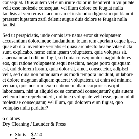
consequat. Duis autem vel eum iriure dolor in hendrerit in vulputate
velit esse molestie consequat, vel illum dolore eu feugiat nulla
facilisis at vero eros et accumsan et iusto odio dignissim qui blandit
praesent luptatum zzril delenit augue duis dolore te feugait nulla
facilisi.
Sed ut perspiciatis, unde omnis iste natus error sit voluptatem
accusantium doloremque laudantium, totam rem aperiam eaque ipsa,
quae ab illo inventore veritatis et quasi architecto beatae vitae dicta
sunt, explicabo. nemo enim ipsam voluptatem, quia voluptas sit,
aspernatur aut odit aut fugit, sed quia consequuntur magni dolores
eos, qui ratione voluptatem sequi nesciunt, neque porro quisquam
est, qui dolorem ipsum, quia dolor sit, amet, consectetur, adipisci
velit, sed quia non numquam eius modi tempora incidunt, ut labore
et dolore magnam aliquam quaerat voluptatem. ut enim ad minima
veniam, quis nostrum exercitationem ullam corporis suscipit
laboriosam, nisi ut aliquid ex ea commodi consequatur? quis autem
vel eum iure reprehenderit, qui in ea voluptate velit esse, quam nihil
molestiae consequatur, vel illum, qui dolorem eum fugiat, quo
voluptas nulla pariatur?
6 clothes
Dry Cleaning / Launder & Press
Shirts – $2.50