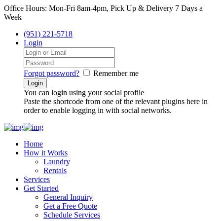
Office Hours: Mon-Fri 8am-4pm, Pick Up & Delivery 7 Days a
Week
(951) 221-5718
Login
Forgot password?
Remember me
You can login using your social profile
Paste the shortcode from one of the relevant plugins here in
order to enable logging in with social networks.
Home
How it Works
Laundry
Rentals
Services
Get Started
General Inquiry
Get a Free Quote
Schedule Services