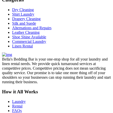
Dry Cleaning
Shirt Laundry
Drapery Cleaning
Silk and Suede
Alternations and Repairs
Leather Cleaning
Shoe Shine Available
Commercial Laundry
Linen Rental
Bella's Bedding Bar is your one-stop shop for all your laundry and
linen rental needs. We provide quick turnaround services at
competitive prices. Competitive pricing does not mean sacrificing
quality service. Our promise is to take one more thing off of your
shoulders so your businesses can stop running their laundry and start
running their business.
How it All Works
Laundry
Rental
FAQs