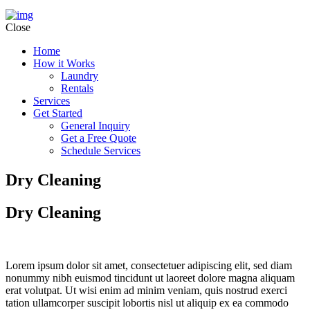
Close
Home
How it Works
Laundry
Rentals
Services
Get Started
General Inquiry
Get a Free Quote
Schedule Services
Dry Cleaning
Dry Cleaning
Lorem ipsum dolor sit amet, consectetuer adipiscing elit, sed diam
nonummy nibh euismod tincidunt ut laoreet dolore magna aliquam
erat volutpat. Ut wisi enim ad minim veniam, quis nostrud exerci
tation ullamcorper suscipit lobortis nisl ut aliquip ex ea commodo