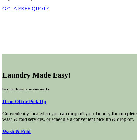
GET A FREE QUOTE
Laundry Made Easy!
how our laundry service works:
Drop Off or Pick Up
Conveniently located so you can drop off your laundry for complete
wash & fold services, or schedule a convenient pick up & drop off.
Wash & Fold