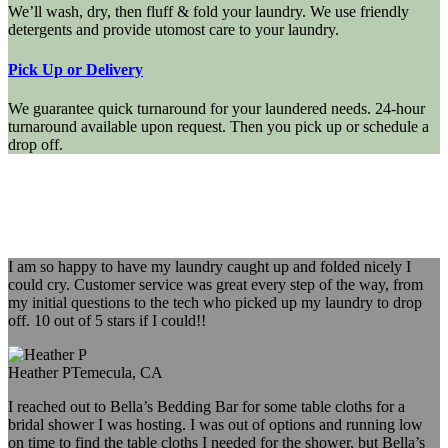
We’ll wash, dry, then fluff & fold your laundry. We use friendly
detergents and provide utomost care to your laundry.
Pick Up or Delivery
We guarantee quick turnaround for your laundered needs. 24-hour
turnaround available upon request. Then you pick up or schedule a
drop off.
I am so happy to have my laundry caught up and folded nicely I
could cry. Customer service was great every step of the way, from
my initial questions to the tech who picked up my laundry to drop
off. 10 out of 5 stars if I could!!
Heather P
Temecula, CA
I reached out to Bella’s Bedding Bar for some table cloths for a
bridal shower I was hosting. I was out of options and running low
on time to find the table cloths I needed for the shower, but Bella’s