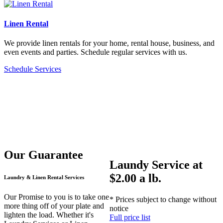
Linen Rental
We provide linen rentals for your home, rental house, business, and
even events and parties. Schedule regular services with us.
Schedule Services
Our Guarantee
Laundy Service at
$2.00 a lb.
Laundry & Linen Rental Services
Our Promise to you is to take one
* Prices subject to change without
more thing off of your plate and
notice
lighten the load. Whether it's
Full price list