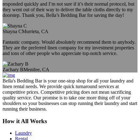
responded quickly and I’m not sure if it’s their normal protocol, but
they went out of their way to deliver the table cloths directly to my
doorstep. Thank you, Bella’s Bedding Bar for saving the day!
Shayna C
Murrieta, CA
Fantastic company. Would absolutely recommend them to anybody.
They are the preferred linen company for my investment properties
and tons of other people who appreciate top-notch service.
Zachary B
Menifee, CA
Bella's Bedding Bar is your one-stop shop for all your laundry and
linen rental needs. We provide quick turnaround services at
competitive prices. Competitive pricing does not mean sacrificing
quality service. Our promise is to take one more thing off of your
shoulders so your businesses can stop running their laundry and start
running their business.
How it All Works
Laundry
Rental