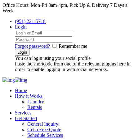
Office Hours: Mon-Fri 8am-4pm, Pick Up & Delivery 7 Days a
Week
(951) 221-5718
Login
Forgot password?
Remember me
You can login using your social profile
Paste the shortcode from one of the relevant plugins here in
order to enable logging in with social networks.
Home
How it Works
Laundry
Rentals
Services
Get Started
General Inquiry
Get a Free Quote
Schedule Services