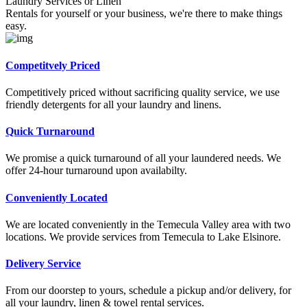
Laundry Services or Linen
Rentals for yourself or your business, we're there to make things
easy.
Competitvely Priced
Competitively priced without sacrificing quality service, we use
friendly detergents for all your laundry and linens.
Quick Turnaround
We promise a quick turnaround of all your laundered needs. We
offer 24-hour turnaround upon availabilty.
Conveniently Located
We are located conveniently in the Temecula Valley area with two
locations. We provide services from Temecula to Lake Elsinore.
Delivery Service
From our doorstep to yours, schedule a pickup and/or delivery, for
all your laundry, linen & towel rental services.