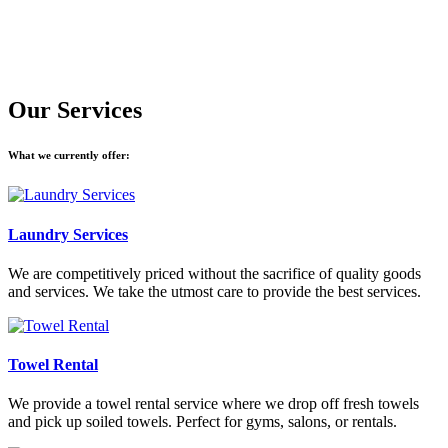
Our Services
What we currently offer:
Laundry Services
We are competitively priced without the sacrifice of quality goods
and services. We take the utmost care to provide the best services.
Towel Rental
We provide a towel rental service where we drop off fresh towels
and pick up soiled towels. Perfect for gyms, salons, or rentals.