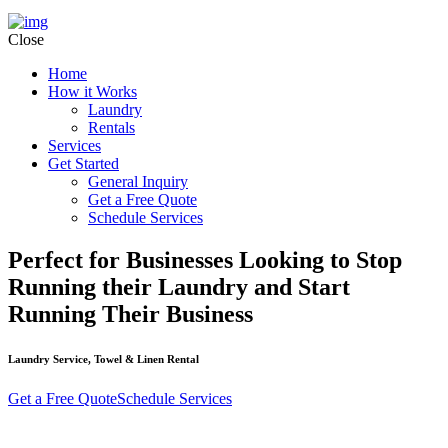
Close
Home
How it Works
Laundry
Rentals
Services
Get Started
General Inquiry
Get a Free Quote
Schedule Services
Perfect for Businesses Looking to Stop
Running their Laundry and Start
Running Their Business
Laundry Service, Towel & Linen Rental
Get a Free Quote
Schedule Services