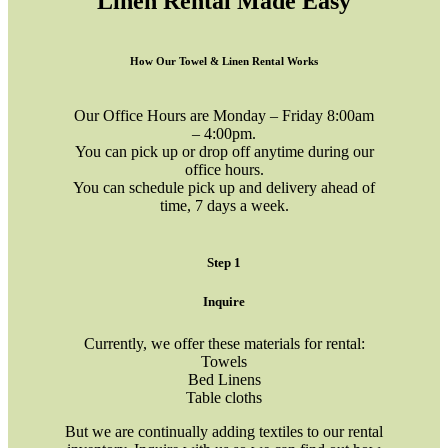
Linen Rental Made Easy
How Our Towel & Linen Rental Works
Our Office Hours are Monday – Friday 8:00am
– 4:00pm.
You can pick up or drop off anytime during our
office hours.
You can schedule pick up and delivery ahead of
time, 7 days a week.
Step 1
Inquire
Currently, we offer these materials for rental:
Towels
Bed Linens
Table cloths
But we are continually adding textiles to our rental