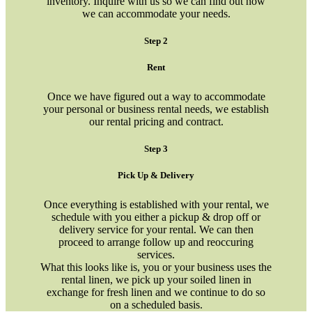
inventory. Inquire with us so we can find out how
we can accommodate your needs.
Step 2
Rent
Once we have figured out a way to accommodate
your personal or business rental needs, we establish
our rental pricing and contract.
Step 3
Pick Up & Delivery
Once everything is established with your rental, we
schedule with you either a pickup & drop off or
delivery service for your rental. We can then
proceed to arrange follow up and reoccuring
services.
What this looks like is, you or your business uses the
rental linen, we pick up your soiled linen in
exchange for fresh linen and we continue to do so
on a scheduled basis.