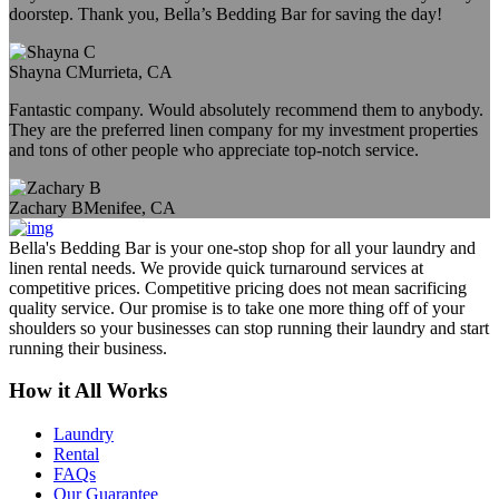
doorstep. Thank you, Bella’s Bedding Bar for saving the day!
Shayna C
Murrieta, CA
Fantastic company. Would absolutely recommend them to anybody.
They are the preferred linen company for my investment properties
and tons of other people who appreciate top-notch service.
Zachary B
Menifee, CA
Bella's Bedding Bar is your one-stop shop for all your laundry and
linen rental needs. We provide quick turnaround services at
competitive prices. Competitive pricing does not mean sacrificing
quality service. Our promise is to take one more thing off of your
shoulders so your businesses can stop running their laundry and start
running their business.
How it All Works
Laundry
Rental
FAQs
Our Guarantee