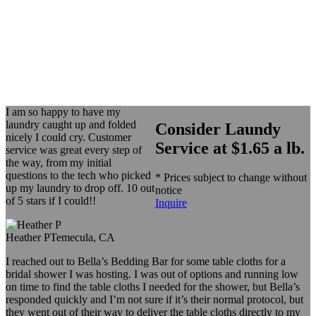
I am so happy to have my
laundry caught up and folded
Consider Laundy
nicely I could cry. Customer
Service at $1.65 a lb.
service was great every step of
the way, from my initial
questions to the tech who picked
* Prices subject to change without
up my laundry to drop off. 10 out
notice
of 5 stars if I could!!
Inquire
Heather P
Temecula, CA
I reached out to Bella’s Bedding Bar for some table cloths for a
bridal shower I was hosting. I was out of options and running low
on time to find the table cloths I needed for the shower, but Bella’s
responded quickly and I’m not sure if it’s their normal protocol, but
they went out of their way to deliver the table cloths directly to my