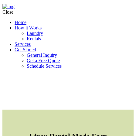
Close
Home
How it Works
Laundry
Rentals
Services
Get Started
General Inquiry
Get a Free Quote
Schedule Services