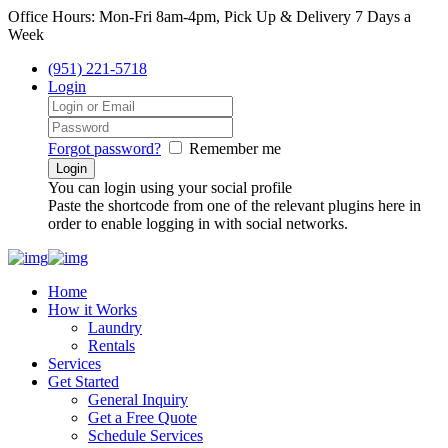
Office Hours: Mon-Fri 8am-4pm, Pick Up & Delivery 7 Days a
Week
(951) 221-5718
Login
Forgot password?
Remember me
You can login using your social profile
Paste the shortcode from one of the relevant plugins here in
order to enable logging in with social networks.
Home
How it Works
Laundry
Rentals
Services
Get Started
General Inquiry
Get a Free Quote
Schedule Services