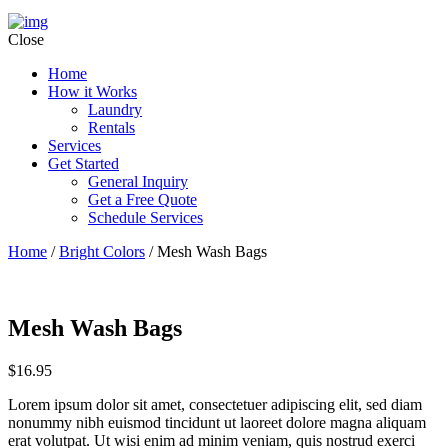
Close
Home
How it Works
Laundry
Rentals
Services
Get Started
General Inquiry
Get a Free Quote
Schedule Services
Home
/
Bright Colors
/ Mesh Wash Bags
Mesh Wash Bags
$
16.95
Lorem ipsum dolor sit amet, consectetuer adipiscing elit, sed diam
nonummy nibh euismod tincidunt ut laoreet dolore magna aliquam
erat volutpat. Ut wisi enim ad minim veniam, quis nostrud exerci