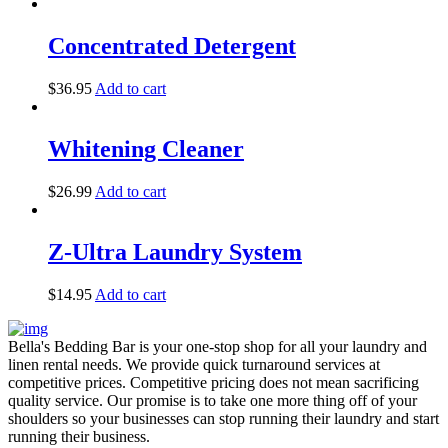
Concentrated Detergent
$
36.95
Add to cart
Whitening Cleaner
$
26.99
Add to cart
Z-Ultra Laundry System
$
14.95
Add to cart
Bella's Bedding Bar is your one-stop shop for all your laundry and
linen rental needs. We provide quick turnaround services at
competitive prices. Competitive pricing does not mean sacrificing
quality service. Our promise is to take one more thing off of your
shoulders so your businesses can stop running their laundry and start
running their business.