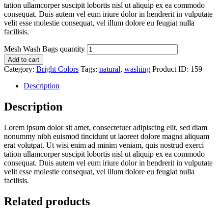
tation ullamcorper suscipit lobortis nisl ut aliquip ex ea commodo
consequat. Duis autem vel eum iriure dolor in hendrerit in vulputate
velit esse molestie consequat, vel illum dolore eu feugiat nulla
facilisis.
Mesh Wash Bags quantity
Add to cart
Category:
Bright Colors
Tags:
natural
,
washing
Product ID:
159
Description
Description
Lorem ipsum dolor sit amet, consectetuer adipiscing elit, sed diam
nonummy nibh euismod tincidunt ut laoreet dolore magna aliquam
erat volutpat. Ut wisi enim ad minim veniam, quis nostrud exerci
tation ullamcorper suscipit lobortis nisl ut aliquip ex ea commodo
consequat. Duis autem vel eum iriure dolor in hendrerit in vulputate
velit esse molestie consequat, vel illum dolore eu feugiat nulla
facilisis.
Related products