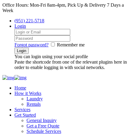
Office Hours: Mon-Fri 8am-4pm, Pick Up & Delivery 7 Days a
Week
(951) 221-5718
Login
Forgot password?
Remember me
You can login using your social profile
Paste the shortcode from one of the relevant plugins here in
order to enable logging in with social networks.
Home
How it Works
Laundry
Rentals
Services
Get Started
General Inquiry
Get a Free Quote
Schedule Services