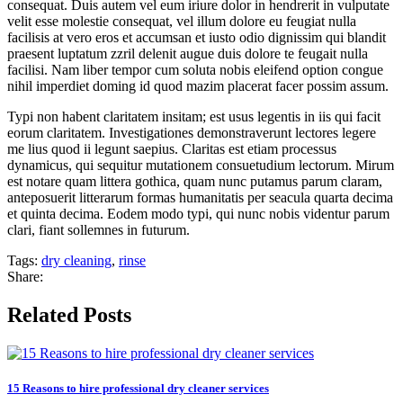
consequat. Duis autem vel eum iriure dolor in hendrerit in vulputate
velit esse molestie consequat, vel illum dolore eu feugiat nulla
facilisis at vero eros et accumsan et iusto odio dignissim qui blandit
praesent luptatum zzril delenit augue duis dolore te feugait nulla
facilisi. Nam liber tempor cum soluta nobis eleifend option congue
nihil imperdiet doming id quod mazim placerat facer possim assum.
Typi non habent claritatem insitam; est usus legentis in iis qui facit
eorum claritatem. Investigationes demonstraverunt lectores legere
me lius quod ii legunt saepius. Claritas est etiam processus
dynamicus, qui sequitur mutationem consuetudium lectorum. Mirum
est notare quam littera gothica, quam nunc putamus parum claram,
anteposuerit litterarum formas humanitatis per seacula quarta decima
et quinta decima. Eodem modo typi, qui nunc nobis videntur parum
clari, fiant sollemnes in futurum.
Tags:
dry cleaning
,
rinse
Share:
Related Posts
15 Reasons to hire professional dry cleaner services