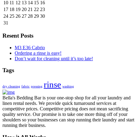
10
11
12
13
14
15
16
17
18
19
20
21
22
23
24
25
26
27
28
29
30
31
Resent Posts
M3 E36 Cabrio
Ordering a rinse is easy!
Don’t wait for cleaning until it’s too late!
Tags
rinse
dry cleaning
fabric
pressing
washing
Bella's Bedding Bar is your one-stop shop for all your laundry and
linen rental needs. We provide quick turnaround services at
competitive prices. Competitive pricing does not mean sacrificing
quality service. Our promise is to take one more thing off of your
shoulders so your businesses can stop running their laundry and start
running their business.