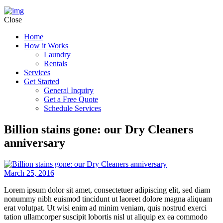
Close
Home
How it Works
Laundry
Rentals
Services
Get Started
General Inquiry
Get a Free Quote
Schedule Services
Billion stains gone: our Dry Cleaners
anniversary
March 25, 2016
Lorem ipsum dolor sit amet, consectetuer adipiscing elit, sed diam
nonummy nibh euismod tincidunt ut laoreet dolore magna aliquam
erat volutpat. Ut wisi enim ad minim veniam, quis nostrud exerci
tation ullamcorper suscipit lobortis nisl ut aliquip ex ea commodo