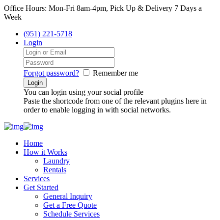
Office Hours: Mon-Fri 8am-4pm, Pick Up & Delivery 7 Days a
Week
(951) 221-5718
Login
Forgot password?
Remember me
You can login using your social profile
Paste the shortcode from one of the relevant plugins here in
order to enable logging in with social networks.
Home
How it Works
Laundry
Rentals
Services
Get Started
General Inquiry
Get a Free Quote
Schedule Services