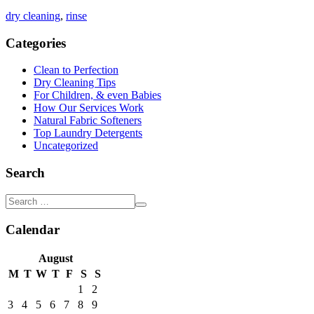
dry cleaning
,
rinse
Categories
Clean to Perfection
Dry Cleaning Tips
For Children, & even Babies
How Our Services Work
Natural Fabric Softeners
Top Laundry Detergents
Uncategorized
Search
Calendar
August
M
T
W
T
F
S
S
1
2
3
4
5
6
7
8
9